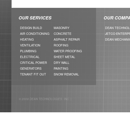
OUR SERVICES
OUR COMPA
DESIGN BUILD
MASONRY
DEAN TECHNOL
AIR CONDITIONING
CONCRETE
JETCO ENTERP
HEATING
ASPHALT REPAIR
DEAN MECHANI
VENTILATION
ROOFING
PLUMBING
WATER PROOFING
ELECTRICAL
SHEET METAL
CRITICAL POWER
DRY WALL
GENERATORS
PAINTING
TENANT FIT OUT
SNOW REMOVAL
© 2009 DEAN TECHNOLOGIES. INC. |