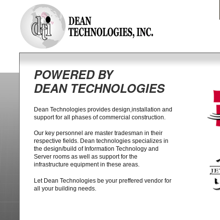
POWERED BY
DEAN TECHNOLOGIES
Dean Technologies provides design,installation and
support for all phases of commercial construction.
Our key personnel are master tradesman in their
respective fields. Dean technologies specializes in
the design/build of Information Technology and
Server rooms as well as support for the
infrastructure equipment in these areas.
Let Dean Technologies be your preffered vendor for
all your building needs.