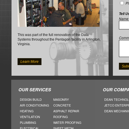
P
Tell U
Name
This was part of the full renovation of the Data
Comm
Systems throughout the Pentagon facility in Arlington,
Virginia.
Learn More
OUR SERVICES
OUR COMPA
DESIGN BUILD
MASONRY
DEAN TECHNOL
AIR CONDITIONING
CONCRETE
JETCO ENTERP
HEATING
ASPHALT REPAIR
DEAN MECHANI
VENTILATION
ROOFING
PLUMBING
WATER PROOFING
ELECTRICAL
SHEET METAL