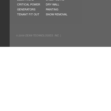
CRITICAL POWER
DRY WALL
GENERATORS
PAINTING
TENANT FIT OUT
SNOW REMOVAL
© 2009 DEAN TECHNOLOGIES. INC. |