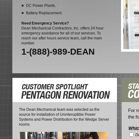
DC Power Plants.
Battery Replacement.
Need Emergency Service?
Dean Mechanical Contractors, Inc. offers 24 hour
emergency assistance for all of our services. To
reach our after hours service team, call the main
number
1-(888)-989-DEAN
The Dean Mechanical team was selected as the
For m
source for installation of Uninteruptible Power
the f
Systems and Power Distribution for the Wedge Server
rooms.
Whic
De