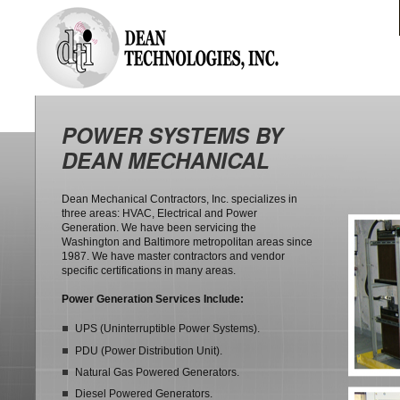
POWER SYSTEMS BY
DEAN MECHANICAL
Dean Mechanical Contractors, Inc. specializes in
three areas: HVAC, Electrical and Power
Generation. We have been servicing the
Washington and Baltimore metropolitan areas since
1987. We have master contractors and vendor
specific certifications in many areas.
Power Generation Services Include:
UPS (Uninterruptible Power Systems).
PDU (Power Distribution Unit).
Natural Gas Powered Generators.
Diesel Powered Generators.