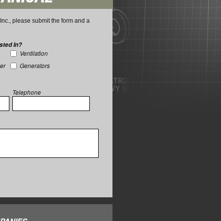
nc., please submit the form and a
sted In?
Ventilation
wer
Generators
Telephone
PANIES