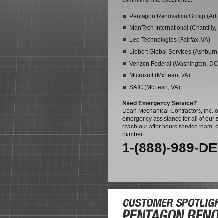
commitment to excellence:
Pentagon Renovation Group (Arli
ManTech International (Chantilly,
Lee Technologies (Fairfax, VA)
Liebert Global Services (Ashburn
Verizon Federal (Washington, DC
Microsoft (McLean, VA)
SAIC (McLean, VA)
Need Emergency Service?
Dean Mechanical Contractors, Inc. o
emergency assistance for all of our s
reach our after hours service team, c
number
1-(888)-989-D