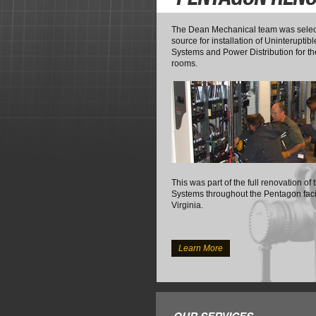
The Dean Mechanical team was selec
source for installation of Uninterupti
Systems and Power Distribution for 
rooms.
This was part of the full renovation of
Systems throughout the Pentagon facili
Virginia.
Learn More
OUR SERVICES