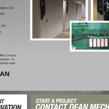
ngton, VA)
 VA)
, VA)
)
ffers 24 hour
ervices. To
all the main
EAN