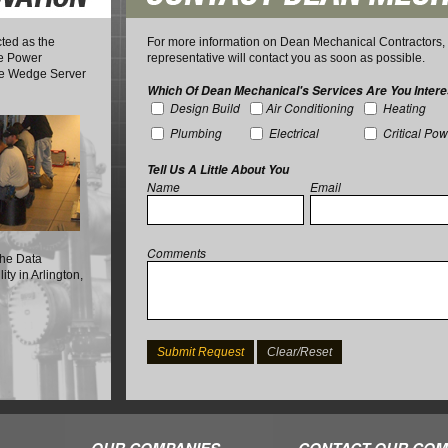
ted as the
For more information on Dean Mechanical Contractors, I
ble Power
representative will contact you as soon as possible.
the Wedge Server
Which Of Dean Mechanical's Services Are You Intere
Design Build
Air Conditioning
Heating
Plumbing
Electrical
Critical Po
Tell Us A Little About You
Name
Email
Comments
 the Data
ty in Arlington,
OUR COMPANIES
CONTACT OUR COM