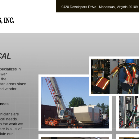
9420 Developers Drive Manassas, Virginia 2010
CAL
pecializes in
ower
 the
tan areas since
and vendor
ences
hnicians are
ical needs.
in the work we
e is a list of
date our