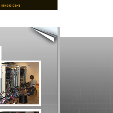
9
888-989-DEAN