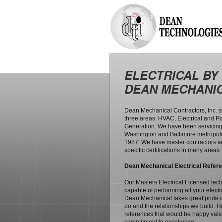
ELECTRICAL BY
DEAN MECHANI
Dean Mechanical Contractors, Inc. s
three areas: HVAC, Electrical and P
Generation. We have been servicing
Washington and Baltimore metropoli
1987. We have master contractors 
specific certifications in many areas.
Dean Mechanical Electrical Refer
Our Masters Electrical Licensed tec
capable of performing all your electr
Dean Mechanical takes great pride 
do and the relationships we build. Her
references that would be happy vali