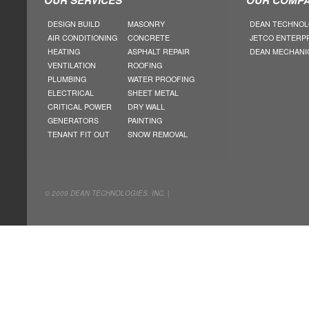
DESIGN BUILD
MASONRY
DEAN TECHNOL
AIR CONDITIONING
CONCRETE
JETCO ENTERP
HEATING
ASPHALT REPAIR
DEAN MECHANI
VENTILATION
ROOFING
PLUMBING
WATER PROOFING
ELECTRICAL
SHEET METAL
CRITICAL POWER
DRY WALL
GENERATORS
PAINTING
TENANT FIT OUT
SNOW REMOVAL
© 2009 DEAN TECHNOLOGIES. INC. |