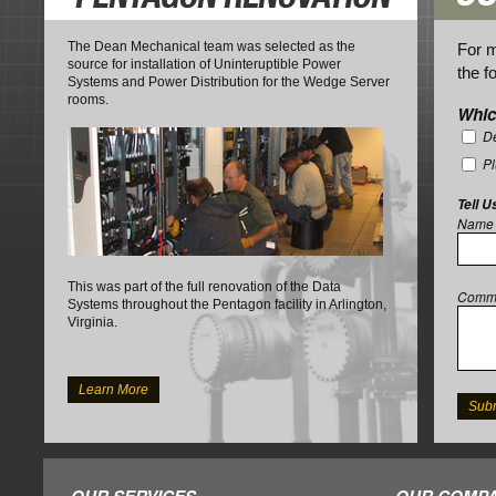
The Dean Mechanical team was selected as the
For m
source for installation of Uninteruptible Power
the f
Systems and Power Distribution for the Wedge Server
rooms.
Whic
De
P
Tell U
Name
This was part of the full renovation of the Data
Comm
Systems throughout the Pentagon facility in Arlington,
Virginia.
Learn More
OUR SERVICES
OUR COMPA