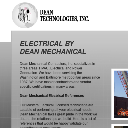
ELECTRICAL BY
DEAN MECHANICAL
Dean Mechanical Contractors, Inc. specializes in
three areas: HVAC, Electrical and Power
Generation. We have been servicing the
Washington and Baltimore metropolitan areas since
1987. We have master contractors and vendor
specific certifications in many areas.
Dean Mechanical Electrical References
Our Masters Electrical Licensed technicians are
capable of performing all your electrical needs.
Dean Mechanical takes great pride in the work we
do and the relationships we build. Here is a list of
references that would be happy validate our