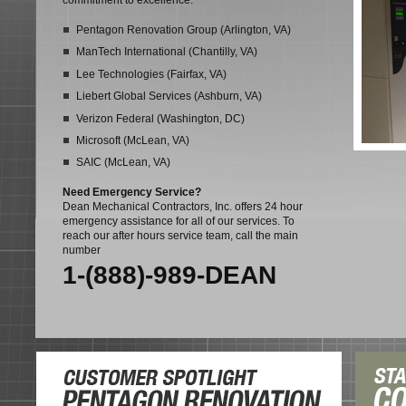
commitment to excellence:
Pentagon Renovation Group (Arlington, VA)
ManTech International (Chantilly, VA)
Lee Technologies (Fairfax, VA)
Liebert Global Services (Ashburn, VA)
Verizon Federal (Washington, DC)
Microsoft (McLean, VA)
SAIC (McLean, VA)
Need Emergency Service?
Dean Mechanical Contractors, Inc. offers 24 hour
emergency assistance for all of our services. To
reach our after hours service team, call the main
number
1-(888)-989-DEAN