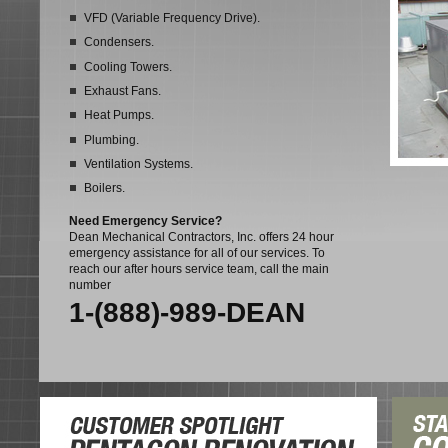
VFD (Variable Frequency Drive).
Condensers.
Cooling Towers.
Exhaust Fans.
Heat Pumps.
Plumbing.
Ventilation Systems.
Boilers.
Need Emergency Service?
Dean Mechanical Contractors, Inc. offers 24 hour
emergency assistance for all of our services. To
reach our after hours service team, call the main
number
1-(888)-989-DEAN