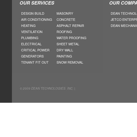
OUR SERVICES
OUR COMPA
DESIGN BUILD
MASONRY
DEAN TECHNOL
AIR CONDITIONING
CONCRETE
JETCO ENTERP
HEATING
ASPHALT REPAIR
DEAN MECHANI
VENTILATION
ROOFING
PLUMBING
WATER PROOFING
ELECTRICAL
SHEET METAL
CRITICAL POWER
DRY WALL
GENERATORS
PAINTING
TENANT FIT OUT
SNOW REMOVAL
© 2009 DEAN TECHNOLOGIES. INC. |