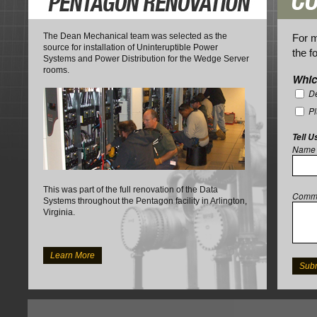
The Dean Mechanical team was selected as the
For m
source for installation of Uninteruptible Power
the f
Systems and Power Distribution for the Wedge Server
rooms.
Whic
De
P
Tell U
Name
This was part of the full renovation of the Data
Comm
Systems throughout the Pentagon facility in Arlington,
Virginia.
Learn More