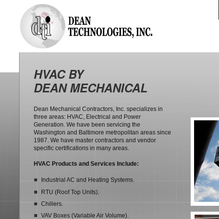
HVAC BY
DEAN MECHANICAL
Dean Mechanical Contractors, Inc. specializes in
three areas: HVAC, Electrical and Power
Generation. We have been servicing the
Washington and Baltimore metropolitan areas since
1987. We have master contractors and vendor
specific certifications in many areas.
HVAC Products and Services Include:
Industrial AC and Heating Systems.
RTU (Roof Top Units).
Chillers.
VAV Boxes (Variable Air Volume).