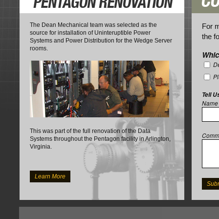
The Dean Mechanical team was selected as the
For m
source for installation of Uninteruptible Power
the f
Systems and Power Distribution for the Wedge Server
rooms.
Whic
De
P
Tell U
Name
This was part of the full renovation of the Data
Comm
Systems throughout the Pentagon facility in Arlington,
Virginia.
Learn More