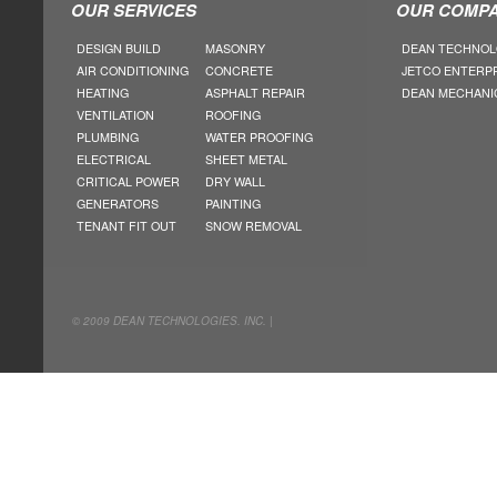
OUR SERVICES
OUR COMPA
DESIGN BUILD
MASONRY
DEAN TECHNOL
AIR CONDITIONING
CONCRETE
JETCO ENTERP
HEATING
ASPHALT REPAIR
DEAN MECHANI
VENTILATION
ROOFING
PLUMBING
WATER PROOFING
ELECTRICAL
SHEET METAL
CRITICAL POWER
DRY WALL
GENERATORS
PAINTING
TENANT FIT OUT
SNOW REMOVAL
© 2009 DEAN TECHNOLOGIES. INC. |