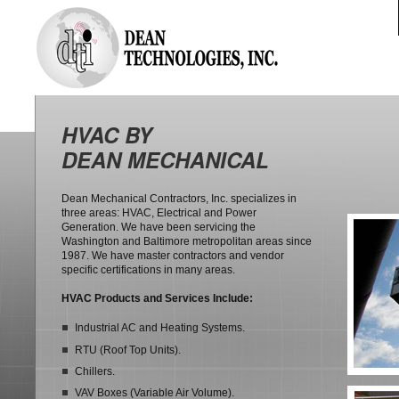
HVAC BY
DEAN MECHANICAL
Dean Mechanical Contractors, Inc. specializes in
three areas: HVAC, Electrical and Power
Generation. We have been servicing the
Washington and Baltimore metropolitan areas since
1987. We have master contractors and vendor
specific certifications in many areas.
HVAC Products and Services Include:
Industrial AC and Heating Systems.
RTU (Roof Top Units).
Chillers.
VAV Boxes (Variable Air Volume).