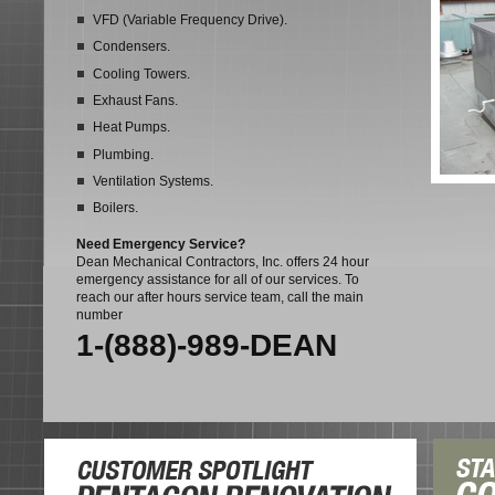
VFD (Variable Frequency Drive).
Condensers.
Cooling Towers.
Exhaust Fans.
Heat Pumps.
Plumbing.
Ventilation Systems.
Boilers.
Need Emergency Service?
Dean Mechanical Contractors, Inc. offers 24 hour
emergency assistance for all of our services. To
reach our after hours service team, call the main
number
1-(888)-989-DEAN